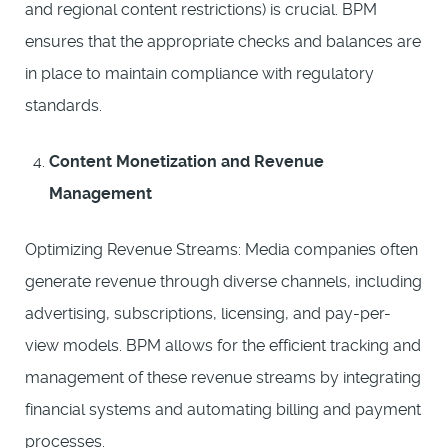
and regional content restrictions) is crucial. BPM
ensures that the appropriate checks and balances are
in place to maintain compliance with regulatory
standards.
Content Monetization and Revenue
Management
Optimizing Revenue Streams: Media companies often
generate revenue through diverse channels, including
advertising, subscriptions, licensing, and pay-per-
view models. BPM allows for the efficient tracking and
management of these revenue streams by integrating
financial systems and automating billing and payment
processes.