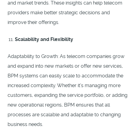
and market trends. These insights can help telecom
providers make better strategic decisions and
improve their offerings.
Scalability and Flexibility
Adaptability to Growth: As telecom companies grow
and expand into new markets or offer new services,
BPM systems can easily scale to accommodate the
increased complexity. Whether it’s managing more
customers, expanding the service portfolio, or adding
new operational regions, BPM ensures that all
processes are scalable and adaptable to changing
business needs.