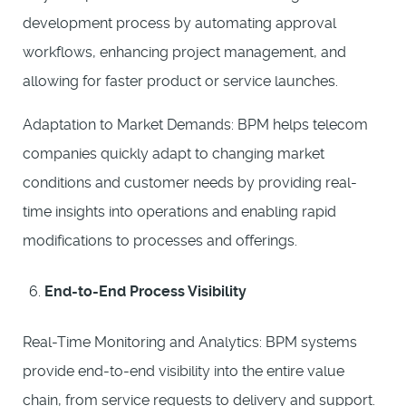
development process by automating approval
workflows, enhancing project management, and
allowing for faster product or service launches.
Adaptation to Market Demands: BPM helps telecom
companies quickly adapt to changing market
conditions and customer needs by providing real-
time insights into operations and enabling rapid
modifications to processes and offerings.
End-to-End Process Visibility
Real-Time Monitoring and Analytics: BPM systems
provide end-to-end visibility into the entire value
chain, from service requests to delivery and support.