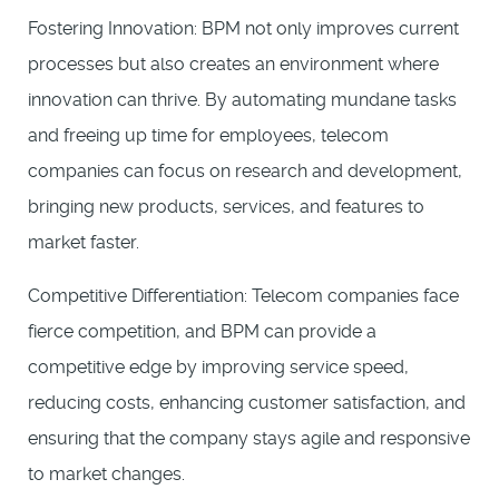
Fostering Innovation: BPM not only improves current
processes but also creates an environment where
innovation can thrive. By automating mundane tasks
and freeing up time for employees, telecom
companies can focus on research and development,
bringing new products, services, and features to
market faster.
Competitive Differentiation: Telecom companies face
fierce competition, and BPM can provide a
competitive edge by improving service speed,
reducing costs, enhancing customer satisfaction, and
ensuring that the company stays agile and responsive
to market changes.