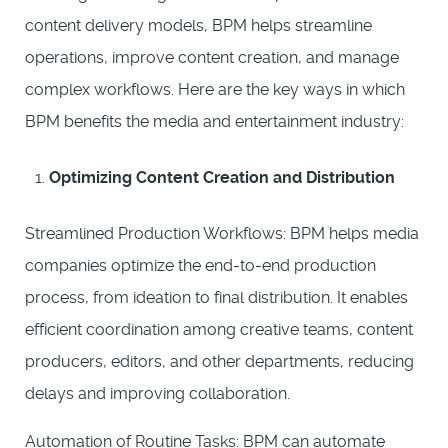
content delivery models, BPM helps streamline
operations, improve content creation, and manage
complex workflows. Here are the key ways in which
BPM benefits the media and entertainment industry:
Optimizing Content Creation and Distribution
Streamlined Production Workflows: BPM helps media
companies optimize the end-to-end production
process, from ideation to final distribution. It enables
efficient coordination among creative teams, content
producers, editors, and other departments, reducing
delays and improving collaboration.
Automation of Routine Tasks: BPM can automate