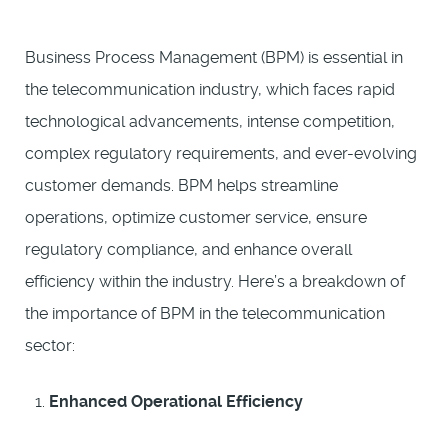
Business Process Management (BPM) is essential in
the telecommunication industry, which faces rapid
technological advancements, intense competition,
complex regulatory requirements, and ever-evolving
customer demands. BPM helps streamline
operations, optimize customer service, ensure
regulatory compliance, and enhance overall
efficiency within the industry. Here’s a breakdown of
the importance of BPM in the telecommunication
sector:
Enhanced Operational Efficiency