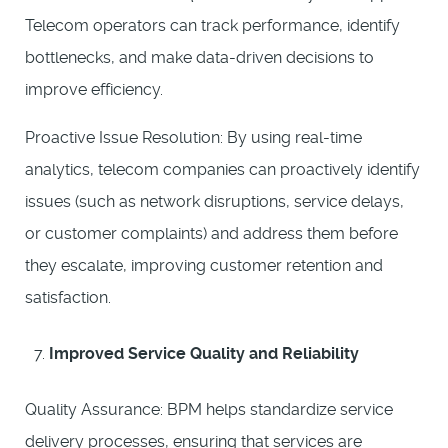
Telecom operators can track performance, identify
bottlenecks, and make data-driven decisions to
improve efficiency.
Proactive Issue Resolution: By using real-time
analytics, telecom companies can proactively identify
issues (such as network disruptions, service delays,
or customer complaints) and address them before
they escalate, improving customer retention and
satisfaction.
Improved Service Quality and Reliability
Quality Assurance: BPM helps standardize service
delivery processes, ensuring that services are