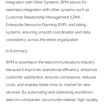
Integration with Other Systems: BPM allows for
seamless integration with other systems such as
Customer Relationship Management (CRM),
Enterprise Resource Planning (ERP), and billing
systems, ensuring smooth coordination and data
consistency across the entire organization.
In Summary:
BPM is essential in the telecommunications industry
because it improves operational efficiency, enhances
customer satisfaction, ensures compliance, reduces
costs, and enables faster time-to-market for new
services. By automating and optimizing workflows,
telecom companies can provide reliable, high-quality