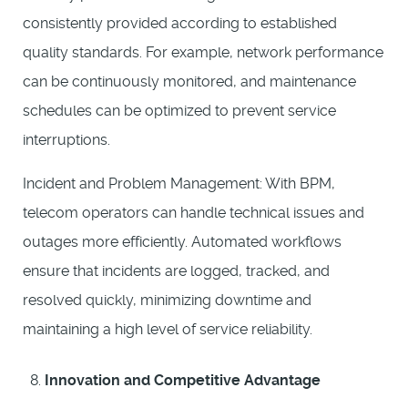
consistently provided according to established
quality standards. For example, network performance
can be continuously monitored, and maintenance
schedules can be optimized to prevent service
interruptions.
Incident and Problem Management: With BPM,
telecom operators can handle technical issues and
outages more efficiently. Automated workflows
ensure that incidents are logged, tracked, and
resolved quickly, minimizing downtime and
maintaining a high level of service reliability.
Innovation and Competitive Advantage