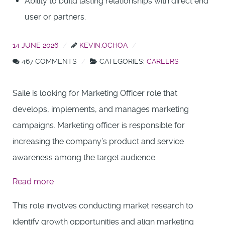
Ability to build lasting relationships with direct end
user or partners.
14 JUNE 2026
KEVIN.OCHOA
467 COMMENTS
CATEGORIES:
CAREERS
Saile is looking for Marketing Officer role that
develops, implements, and manages marketing
campaigns. Marketing officer is responsible for
increasing the company’s product and service
awareness among the target audience.
:
Read more
Presales
This role involves conducting market research to
Engineer
identify growth opportunities and align marketing