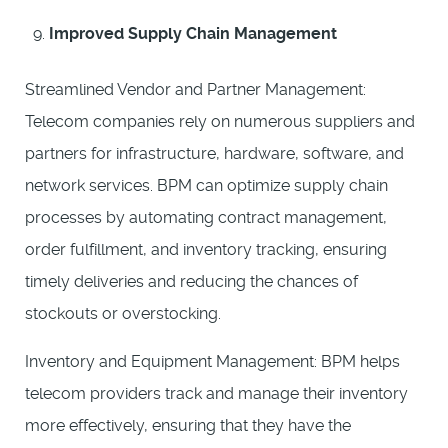
Improved Supply Chain Management
Streamlined Vendor and Partner Management:
Telecom companies rely on numerous suppliers and
partners for infrastructure, hardware, software, and
network services. BPM can optimize supply chain
processes by automating contract management,
order fulfillment, and inventory tracking, ensuring
timely deliveries and reducing the chances of
stockouts or overstocking.
Inventory and Equipment Management: BPM helps
telecom providers track and manage their inventory
more effectively, ensuring that they have the