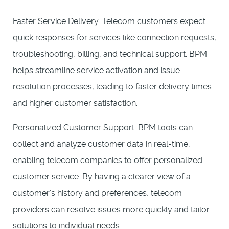
Faster Service Delivery: Telecom customers expect
quick responses for services like connection requests,
troubleshooting, billing, and technical support. BPM
helps streamline service activation and issue
resolution processes, leading to faster delivery times
and higher customer satisfaction.
Personalized Customer Support: BPM tools can
collect and analyze customer data in real-time,
enabling telecom companies to offer personalized
customer service. By having a clearer view of a
customer’s history and preferences, telecom
providers can resolve issues more quickly and tailor
solutions to individual needs.