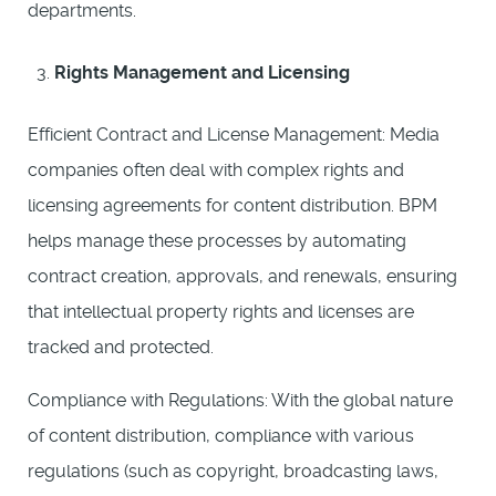
departments.
Rights Management and Licensing
Efficient Contract and License Management: Media
companies often deal with complex rights and
licensing agreements for content distribution. BPM
helps manage these processes by automating
contract creation, approvals, and renewals, ensuring
that intellectual property rights and licenses are
tracked and protected.
Compliance with Regulations: With the global nature
of content distribution, compliance with various
regulations (such as copyright, broadcasting laws,