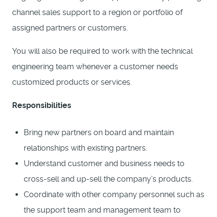
channel sales support to a region or portfolio of
assigned partners or customers.
You will also be required to work with the technical
engineering team whenever a customer needs
customized products or services.
Responsibilities
Bring new partners on board and maintain
relationships with existing partners.
Understand customer and business needs to
cross-sell and up-sell the company’s products.
Coordinate with other company personnel such as
the support team and management team to