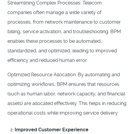
Streamlining Complex Processes: Telecom
companies often manage a wide variety of
processes, from network maintenance to customer
billing, service activation, and troubleshooting. BPM
enables these processes to be automated,
standardized, and optimized, leading to improved
efficiency and reduced human error.
Optimized Resource Allocation: By automating and
optimizing workflows, BPM ensures that resources
(such as human labor, network capacity, and financial
assets) are allocated effectively. This helps in reducing
operational costs while improving service delivery.
Improved Customer Experience