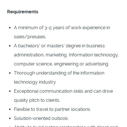
Requirements
A minimum of 3-5 years of work experience in
sales/presales.
A bachelors’ or masters’ degree in business
administration, marketing, Information technology,
computer science, engineering or advertising.
Thorough understanding of the information
technology industry.
Exceptional communication skills and can drive
quality pitch to clients.
Flexible to travel to partner locations.
Solution-oriented outlook.