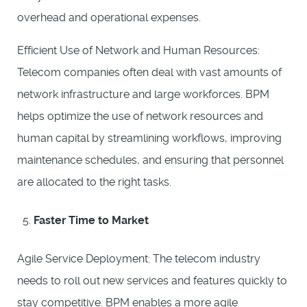
overhead and operational expenses.
Efficient Use of Network and Human Resources:
Telecom companies often deal with vast amounts of
network infrastructure and large workforces. BPM
helps optimize the use of network resources and
human capital by streamlining workflows, improving
maintenance schedules, and ensuring that personnel
are allocated to the right tasks.
Faster Time to Market
Agile Service Deployment: The telecom industry
needs to roll out new services and features quickly to
stay competitive. BPM enables a more agile