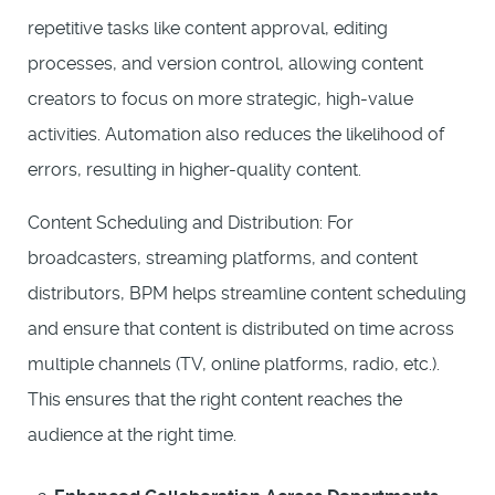
repetitive tasks like content approval, editing
processes, and version control, allowing content
creators to focus on more strategic, high-value
activities. Automation also reduces the likelihood of
errors, resulting in higher-quality content.
Content Scheduling and Distribution: For
broadcasters, streaming platforms, and content
distributors, BPM helps streamline content scheduling
and ensure that content is distributed on time across
multiple channels (TV, online platforms, radio, etc.).
This ensures that the right content reaches the
audience at the right time.