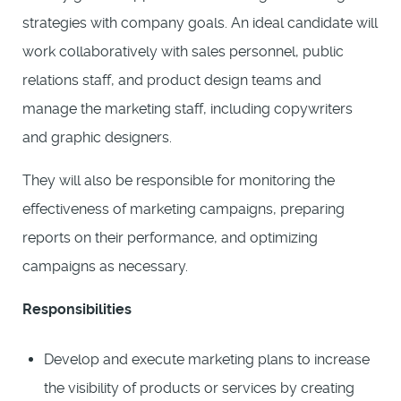
strategies with company goals. An ideal candidate will
work collaboratively with sales personnel, public
relations staff, and product design teams and
manage the marketing staff, including copywriters
and graphic designers.
They will also be responsible for monitoring the
effectiveness of marketing campaigns, preparing
reports on their performance, and optimizing
campaigns as necessary.
Responsibilities
Develop and execute marketing plans to increase
the visibility of products or services by creating