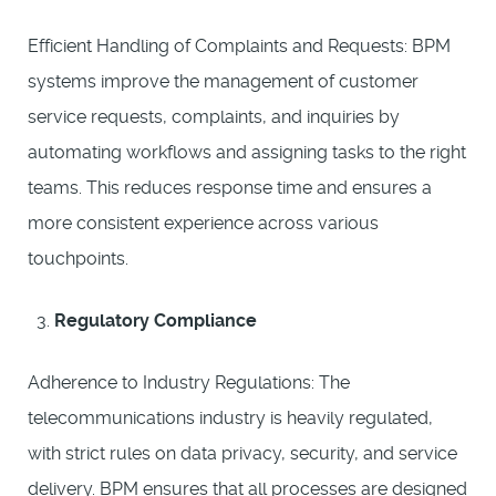
Efficient Handling of Complaints and Requests: BPM
systems improve the management of customer
service requests, complaints, and inquiries by
automating workflows and assigning tasks to the right
teams. This reduces response time and ensures a
more consistent experience across various
touchpoints.
Regulatory Compliance
Adherence to Industry Regulations: The
telecommunications industry is heavily regulated,
with strict rules on data privacy, security, and service
delivery. BPM ensures that all processes are designed