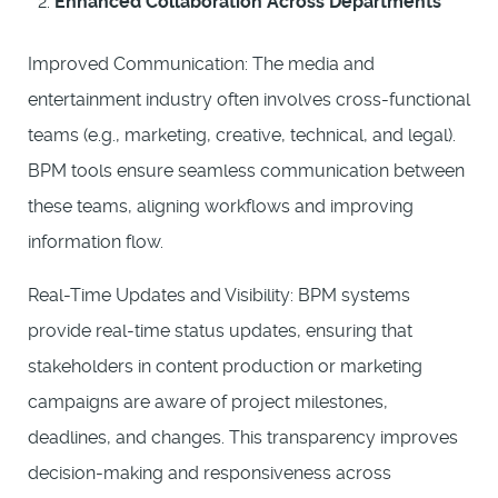
Enhanced Collaboration Across Departments
Improved Communication: The media and
entertainment industry often involves cross-functional
teams (e.g., marketing, creative, technical, and legal).
BPM tools ensure seamless communication between
these teams, aligning workflows and improving
information flow.
Real-Time Updates and Visibility: BPM systems
provide real-time status updates, ensuring that
stakeholders in content production or marketing
campaigns are aware of project milestones,
deadlines, and changes. This transparency improves
decision-making and responsiveness across