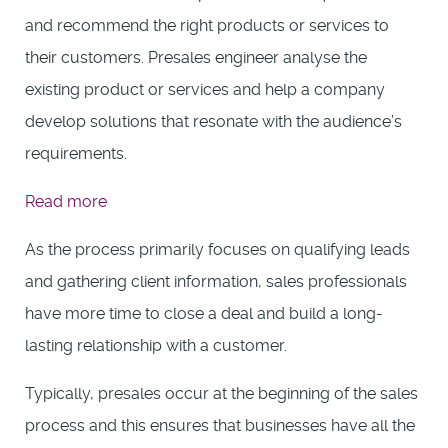
and recommend the right products or services to
their customers. Presales engineer analyse the
existing product or services and help a company
develop solutions that resonate with the audience’s
requirements.
:
Read more
Presales
As the process primarily focuses on qualifying leads
Engineer
and gathering client information, sales professionals
have more time to close a deal and build a long-
lasting relationship with a customer.
Typically, presales occur at the beginning of the sales
process and this ensures that businesses have all the