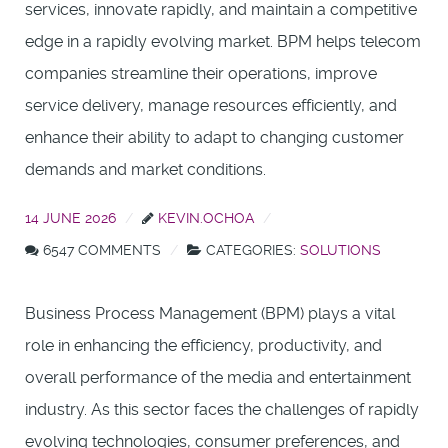
services, innovate rapidly, and maintain a competitive
edge in a rapidly evolving market. BPM helps telecom
companies streamline their operations, improve
service delivery, manage resources efficiently, and
enhance their ability to adapt to changing customer
demands and market conditions.
14 JUNE 2026
KEVIN.OCHOA
6547 COMMENTS
CATEGORIES:
SOLUTIONS
Business Process Management (BPM) plays a vital
role in enhancing the efficiency, productivity, and
overall performance of the media and entertainment
industry. As this sector faces the challenges of rapidly
evolving technologies, consumer preferences, and