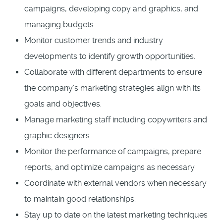
campaigns, developing copy and graphics, and
managing budgets.
Monitor customer trends and industry
developments to identify growth opportunities.
Collaborate with different departments to ensure
the company’s marketing strategies align with its
goals and objectives.
Manage marketing staff including copywriters and
graphic designers.
Monitor the performance of campaigns, prepare
reports, and optimize campaigns as necessary.
Coordinate with external vendors when necessary
to maintain good relationships.
Stay up to date on the latest marketing techniques