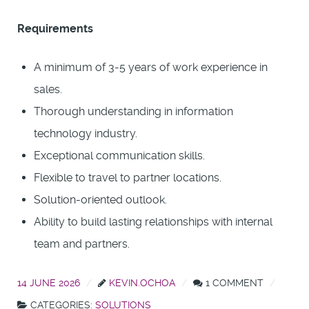
Requirements
A minimum of 3-5 years of work experience in
sales.
Thorough understanding in information
technology industry.
Exceptional communication skills.
Flexible to travel to partner locations.
Solution-oriented outlook.
Ability to build lasting relationships with internal
team and partners.
14 JUNE 2026
KEVIN.OCHOA
1 COMMENT
CATEGORIES:
SOLUTIONS