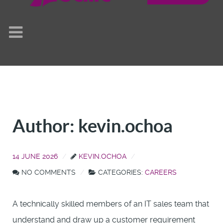
Author: kevin.ochoa
14 JUNE 2026
KEVIN.OCHOA
NO COMMENTS
CATEGORIES:
CAREERS
A technically skilled members of an IT sales team that
understand and draw up a customer requirement