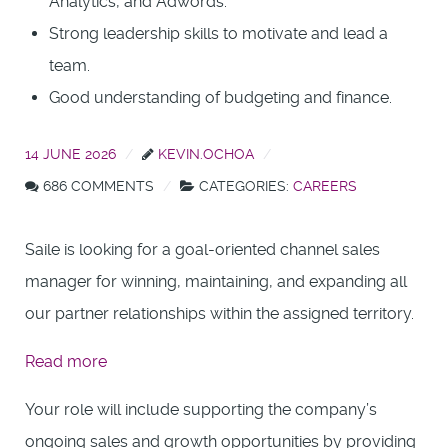
Analytics, and Adwords.
Strong leadership skills to motivate and lead a
team.
Good understanding of budgeting and finance.
14 JUNE 2026
KEVIN.OCHOA
686 COMMENTS
CATEGORIES:
CAREERS
Saile is looking for a goal-oriented channel sales
manager for winning, maintaining, and expanding all
our partner relationships within the assigned territory.
:
Read more
Presales
Your role will include supporting the company’s
Engineer
ongoing sales and growth opportunities by providing