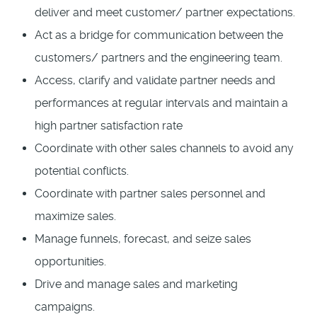
deliver and meet customer/ partner expectations.
Act as a bridge for communication between the
customers/ partners and the engineering team.
Access, clarify and validate partner needs and
performances at regular intervals and maintain a
high partner satisfaction rate
Coordinate with other sales channels to avoid any
potential conflicts.
Coordinate with partner sales personnel and
maximize sales.
Manage funnels, forecast, and seize sales
opportunities.
Drive and manage sales and marketing
campaigns.