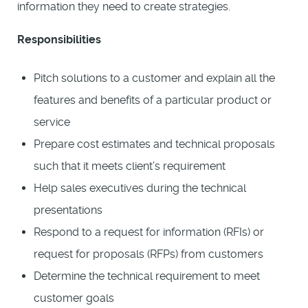
information they need to create strategies.
Responsibilities
Pitch solutions to a customer and explain all the
features and benefits of a particular product or
service
Prepare cost estimates and technical proposals
such that it meets client’s requirement
Help sales executives during the technical
presentations
Respond to a request for information (RFIs) or
request for proposals (RFPs) from customers
Determine the technical requirement to meet
customer goals