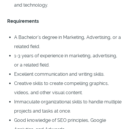
and technology.
Requirements
A Bachelor’s degree in Marketing, Advertising, or a
related field.
1-3 years of experience in marketing, advertising,
or a related field.
Excellent communication and writing skills.
Creative skills to create compelling graphics,
videos, and other visual content.
Immaculate organizational skills to handle multiple
projects and tasks at once.
Good knowledge of SEO principles, Google