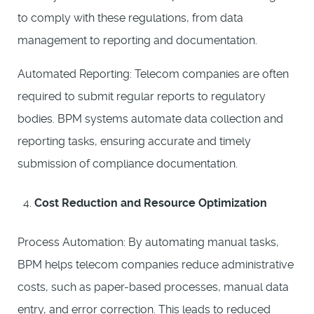
to comply with these regulations, from data
management to reporting and documentation.
Automated Reporting: Telecom companies are often
required to submit regular reports to regulatory
bodies. BPM systems automate data collection and
reporting tasks, ensuring accurate and timely
submission of compliance documentation.
Cost Reduction and Resource Optimization
Process Automation: By automating manual tasks,
BPM helps telecom companies reduce administrative
costs, such as paper-based processes, manual data
entry, and error correction. This leads to reduced