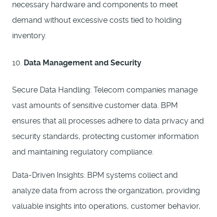
necessary hardware and components to meet
demand without excessive costs tied to holding
inventory.
Data Management and Security
Secure Data Handling: Telecom companies manage
vast amounts of sensitive customer data. BPM
ensures that all processes adhere to data privacy and
security standards, protecting customer information
and maintaining regulatory compliance.
Data-Driven Insights: BPM systems collect and
analyze data from across the organization, providing
valuable insights into operations, customer behavior,