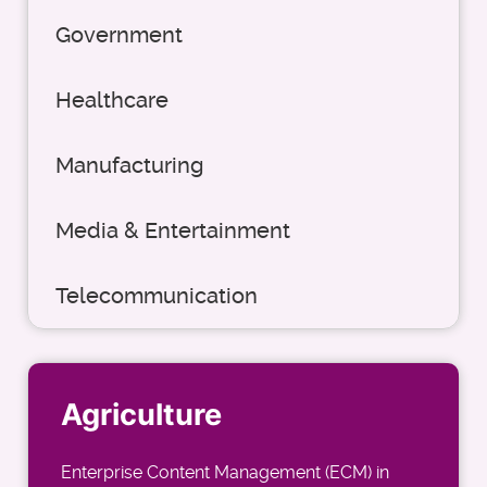
Government
Healthcare
Manufacturing
Media & Entertainment
Telecommunication
Agriculture
Enterprise Content Management (ECM) in