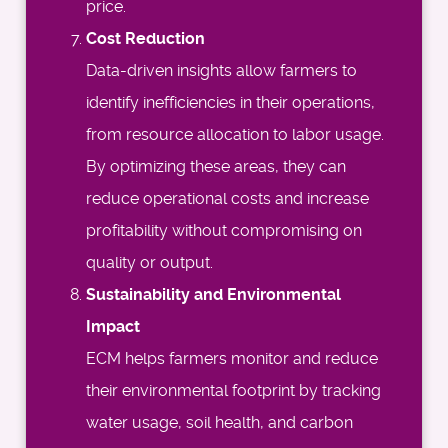
price.
Cost Reduction
Data-driven insights allow farmers to
identify inefficiencies in their operations,
from resource allocation to labor usage.
By optimizing these areas, they can
reduce operational costs and increase
profitability without compromising on
quality or output.
Sustainability and Environmental
Impact
ECM helps farmers monitor and reduce
their environmental footprint by tracking
water usage, soil health, and carbon