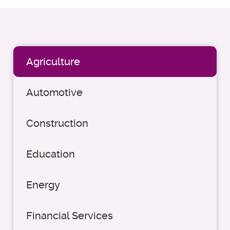
Agriculture
Automotive
Construction
Education
Energy
Financial Services