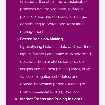
emissions. It enables more sustainable
practices like crop rotation, reduced
pesticide use, and conservation tillage,
contributing to better long-term land
management.
Better Decision-Making
By analyzing historical data and real-time
inputs, farmers can make more informed
decisions. Data analytics can provide
insights into the best planting times, crop
varieties, irrigation schedules, and
optimal harvesting periods, leading to
more successful farming practices.
Market Trends and Pricing Insights