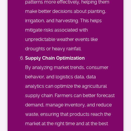
patterns more effectively, helping them
make better decisions about planting,
irrigation, and harvesting. This helps
mitigate risks associated with
unpredictable weather events like
droughts or heavy rainfall.
Supply Chain Optimization
By analyzing market trends, consumer
behavior, and logistics data, data
analytics can optimize the agricultural
supply chain. Farmers can better forecast
demand, manage inventory, and reduce
waste, ensuring that products reach the
market at the right time and at the best