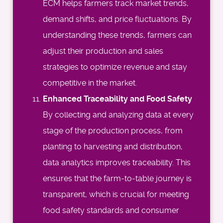
ECM helps farmers track market trends,
demand shifts, and price fluctuations. By
understanding these trends, farmers can
adjust their production and sales
strategies to optimize revenue and stay
competitive in the market.
Enhanced Traceability and Food Safety
By collecting and analyzing data at every
stage of the production process, from
planting to harvesting and distribution,
data analytics improves traceability. This
ensures that the farm-to-table journey is
transparent, which is crucial for meeting
food safety standards and consumer