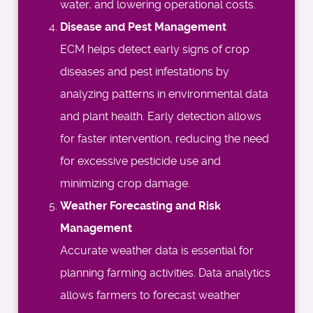
water, and lowering operational costs.
Disease and Pest Management
ECM helps detect early signs of crop
diseases and pest infestations by
analyzing patterns in environmental data
and plant health. Early detection allows
for faster intervention, reducing the need
for excessive pesticide use and
minimizing crop damage.
Weather Forecasting and Risk
Management
Accurate weather data is essential for
planning farming activities. Data analytics
allows farmers to forecast weather