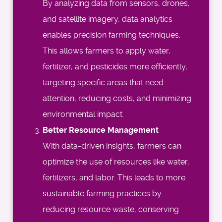
By analyzing data from sensors, drones,
and satellite imagery, data analytics
enables precision farming techniques.
This allows farmers to apply water,
fertilizer, and pesticides more efficiently,
targeting specific areas that need
attention, reducing costs, and minimizing
environmental impact.
Better Resource Management
With data-driven insights, farmers can
optimize the use of resources like water,
fertilizers, and labor. This leads to more
sustainable farming practices by
reducing resource waste, conserving