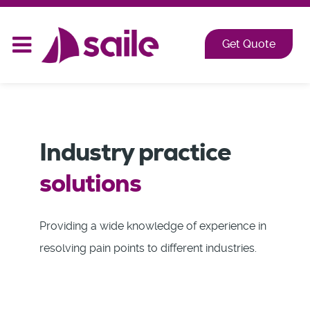
2026 at Shangri-La, Orange Grove, Singapore
Get Quote
Industry practice
solutions
Providing a wide knowledge of experience in
resolving pain points to different industries.