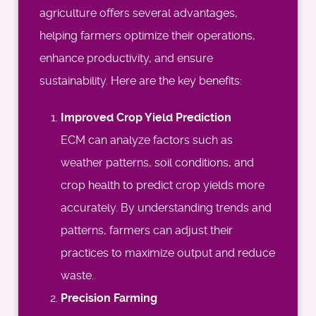
agriculture offers several advantages,
helping farmers optimize their operations,
enhance productivity, and ensure
sustainability. Here are the key benefits:
Improved Crop Yield Prediction
ECM can analyze factors such as
weather patterns, soil conditions, and
crop health to predict crop yields more
accurately. By understanding trends and
patterns, farmers can adjust their
practices to maximize output and reduce
waste.
Precision Farming