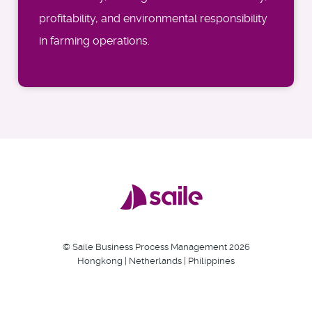
profitability, and environmental responsibility
in farming operations.
© Saile Business Process Management 2026
Hongkong | Netherlands | Philippines