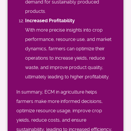
demand for sustainably produced
products.
Increased Profitability
With more precise insights into crop
performance, resource use, and market
dynamics, farmers can optimize their
operations to increase yields, reduce
waste, and improve product quality,
ultimately leading to higher profitability.
In summary, ECM in agriculture helps
farmers make more informed decisions,
optimize resource usage, improve crop
yields, reduce costs, and ensure
sustainability, leading to increased efficiency,