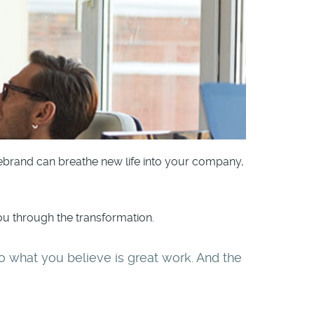
rebrand can breathe new life into your company,
u through the transformation.
o do what you believe is great work. And the