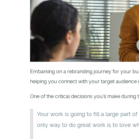
Embarking on a rebranding journey for your bus
helping you connect with your target audience 
One of the critical decisions you’ll make during 
Your work is going to fill a large part o
only way to do great work is to love w