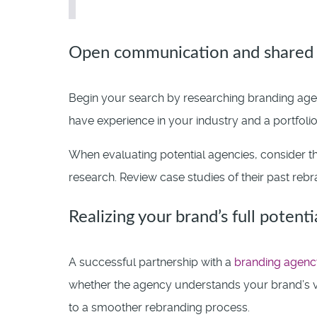
Open communication and shared 
Begin your search by researching branding agen
have experience in your industry and a portfolio
When evaluating potential agencies, consider th
research. Review case studies of their past rebra
Realizing your brand’s full potenti
A successful partnership with a
branding agenc
whether the agency understands your brand’s v
to a smoother rebranding process.