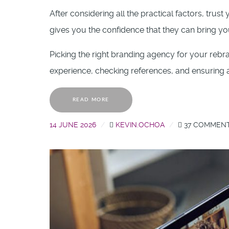
After considering all the practical factors, trus
gives you the confidence that they can bring your
Picking the right branding agency for your rebran
experience, checking references, and ensuring a
READ MORE
14 JUNE 2026
KEVIN.OCHOA
37 COMMEN