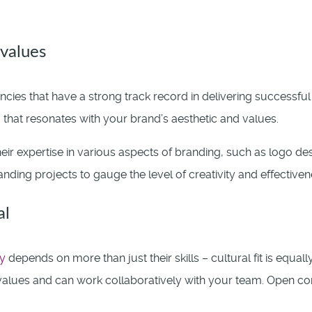
values
cies that have a strong track record in delivering successfu
 that resonates with your brand’s aesthetic and values.
eir expertise in various aspects of branding, such as logo des
nding projects to gauge the level of creativity and effectivene
al
y
depends on more than just their skills – cultural fit is equall
alues and can work collaboratively with your team. Open co