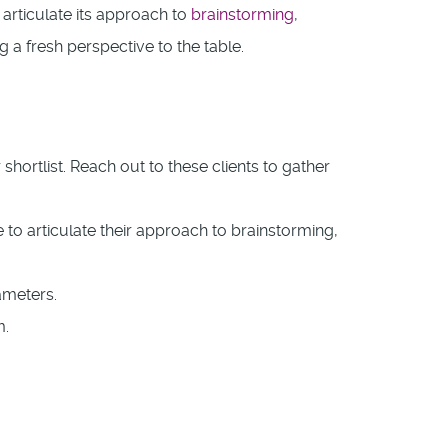
articulate its approach to
brainstorming
,
 a fresh perspective to the table.
ortlist. Reach out to these clients to gather
to articulate their approach to brainstorming,
ameters.
m.