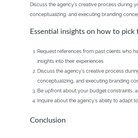
Discuss the agency’s creative process during yo
conceptualizing, and executing branding concepts
Essential insights on how to pick
Request references from past clients who hav
insights into their experiences.
Discuss the agency’s creative process during
conceptualizing, and executing branding co
Be upfront about your budget constraints, a
Inquire about the agency’s ability to adapt 
Conclusion