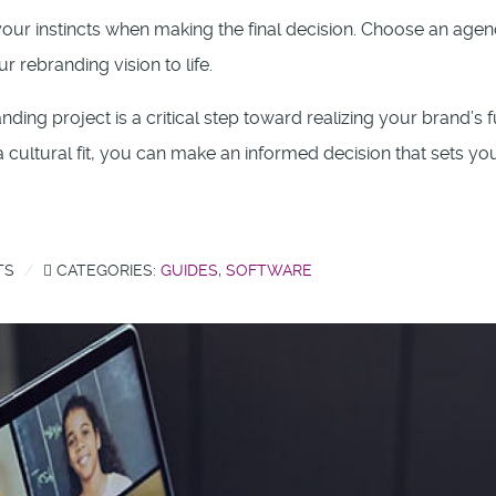
t your instincts when making the final decision. Choose an agen
 rebranding vision to life.
ding project is a critical step toward realizing your brand’s f
 cultural fit, you can make an informed decision that sets yo
TS
CATEGORIES:
GUIDES
,
SOFTWARE