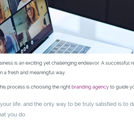
iness is an exciting yet challenging endeavor. A successful 
in a fresh and meaningful way.
this process is choosing the right
branding agency
to guide yo
f your life, and the only way to be truly satisfied is t
hat you do.