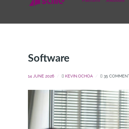
Platform
Solutions
Software
14 JUNE 2026
KEVIN.OCHOA
35 COMMEN