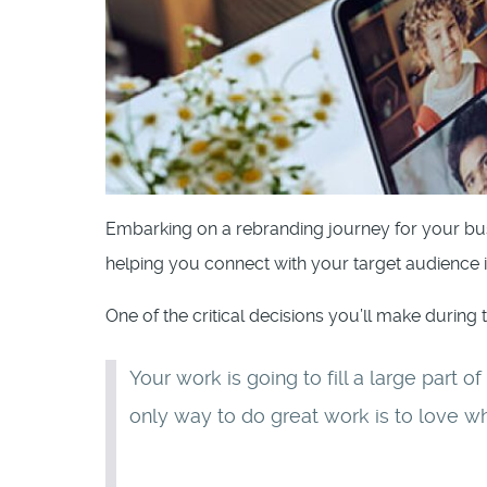
Embarking on a rebranding journey for your bus
helping you connect with your target audience 
One of the critical decisions you’ll make during 
Your work is going to fill a large part o
only way to do great work is to love w