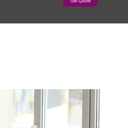
Get Quote