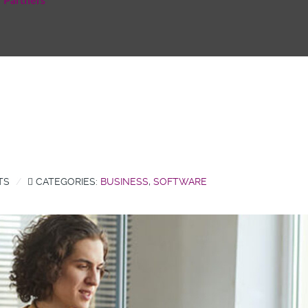
Partners
TS
CATEGORIES:
BUSINESS
,
SOFTWARE