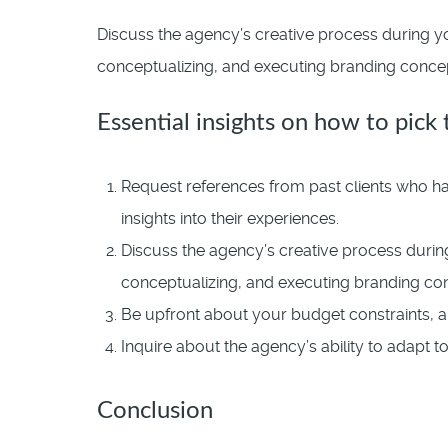
Discuss the agency’s creative process during yo
conceptualizing, and executing branding concepts
Essential insights on how to pick
Request references from past clients who hav
insights into their experiences.
Discuss the agency’s creative process during
conceptualizing, and executing branding co
Be upfront about your budget constraints, a
Inquire about the agency’s ability to adapt 
Conclusion