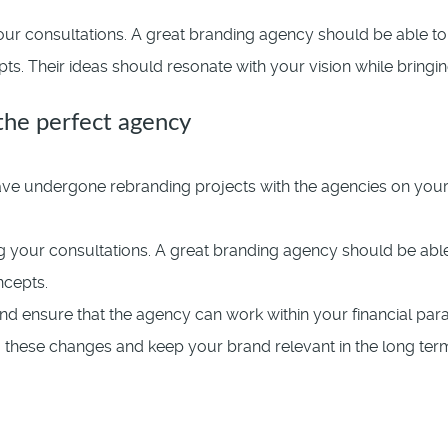
ur consultations. A great branding agency should be able to 
. Their ideas should resonate with your vision while bringing
 the perfect agency
e undergone rebranding projects with the agencies on your sh
 your consultations. A great branding agency should be able 
ncepts.
nd ensure that the agency can work within your financial par
to these changes and keep your brand relevant in the long ter