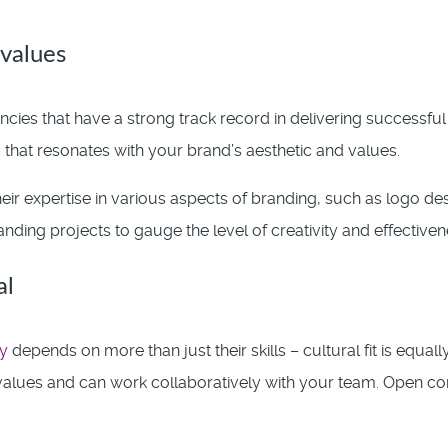
values
cies that have a strong track record in delivering successfu
 that resonates with your brand’s aesthetic and values.
eir expertise in various aspects of branding, such as logo des
nding projects to gauge the level of creativity and effectivene
al
y
depends on more than just their skills – cultural fit is equall
alues and can work collaboratively with your team. Open co