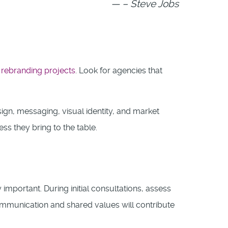
– Steve Jobs
l
rebranding projects
. Look for agencies that
ign, messaging, visual identity, and market
ss they bring to the table.
y important. During initial consultations, assess
mmunication and shared values will contribute