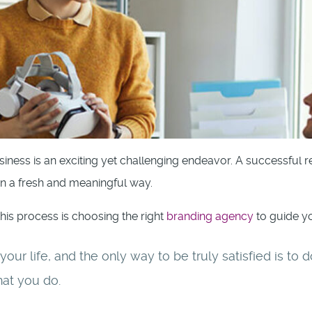
iness is an exciting yet challenging endeavor. A successful 
in a fresh and meaningful way.
this process is choosing the right
branding agency
to guide yo
f your life, and the only way to be truly satisfied is t
hat you do.