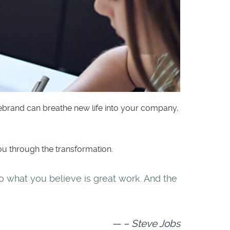
rebrand can breathe new life into your company,
u through the transformation.
o do what you believe is great work. And the
– Steve Jobs