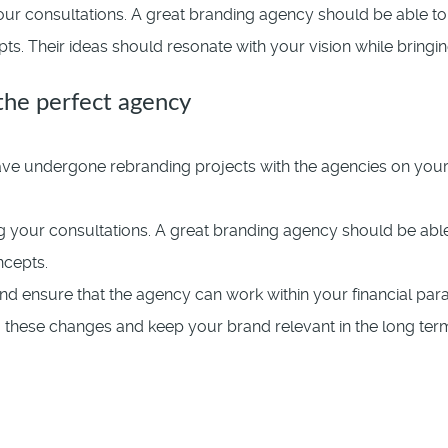
ur consultations. A great branding agency should be able to 
. Their ideas should resonate with your vision while bringing
 the perfect agency
e undergone rebranding projects with the agencies on your sh
 your consultations. A great branding agency should be able 
ncepts.
nd ensure that the agency can work within your financial par
to these changes and keep your brand relevant in the long ter