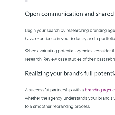
Open communication and shared 
Begin your search by researching branding agen
have experience in your industry and a portfolio
When evaluating potential agencies, consider th
research. Review case studies of their past rebra
Realizing your brand’s full potenti
A successful partnership with a
branding agenc
whether the agency understands your brand’s v
to a smoother rebranding process.