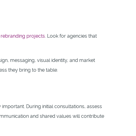
l
rebranding projects
. Look for agencies that
ign, messaging, visual identity, and market
ss they bring to the table.
y important. During initial consultations, assess
mmunication and shared values will contribute