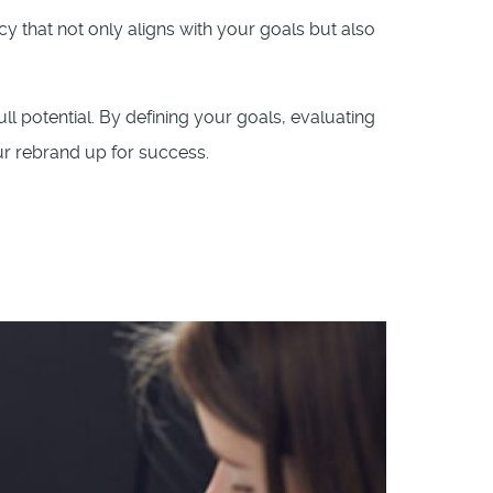
cy that not only aligns with your goals but also
ull potential. By defining your goals, evaluating
ur rebrand up for success.