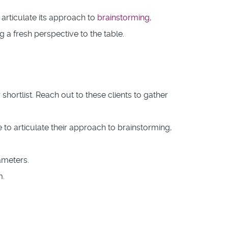
articulate its approach to
brainstorming
,
 a fresh perspective to the table.
ortlist. Reach out to these clients to gather
to articulate their approach to brainstorming,
ameters.
m.