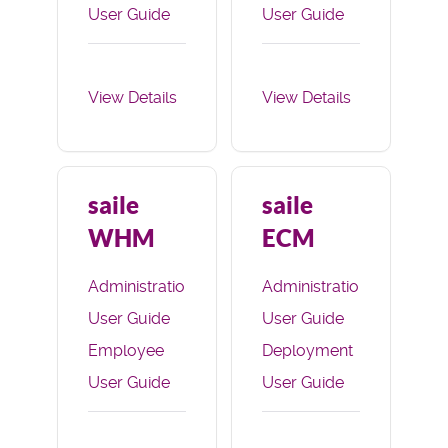
User Guide
User Guide
Deployment
Applicant
User Guide
Portal User
View Details
View Details
Guide
Deployment
User Guide
saile
saile
WHM
ECM
Administration
Administration
User Guide
User Guide
Employee
Deployment
User Guide
User Guide
E-
Commerce