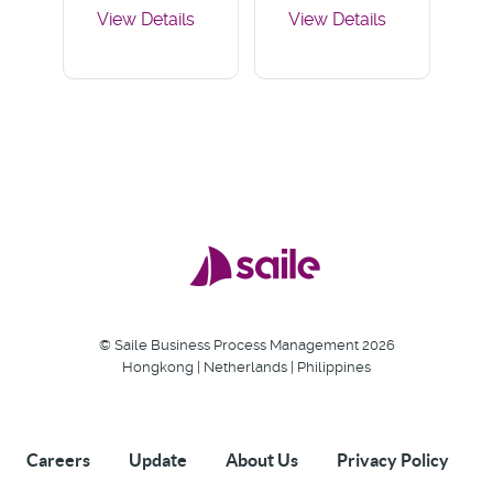
View Details
View Details
User Guide
Deployment
User Guide
© Saile Business Process Management 2026
Hongkong | Netherlands | Philippines
Careers
Update
About Us
Privacy Policy