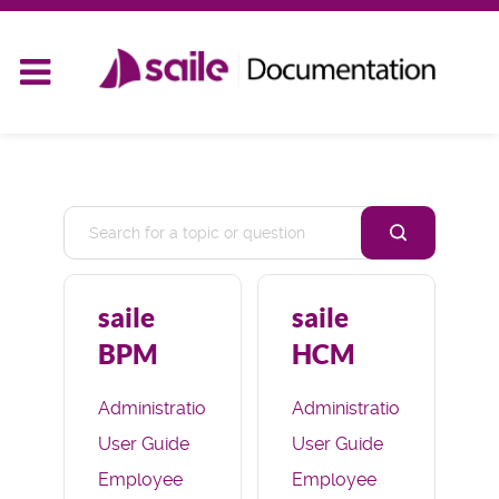
saile
saile
BPM
HCM
Administration
Administration
User Guide
User Guide
Employee
Employee