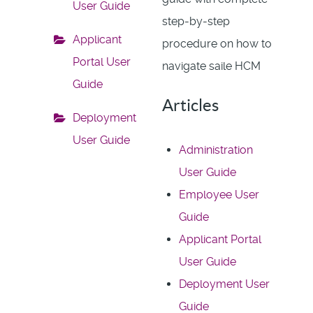
User Guide
step-by-step
Applicant
procedure on how to
Portal User
navigate saile HCM
Guide
Articles
Deployment
User Guide
Administration
User Guide
Employee User
Guide
Applicant Portal
User Guide
Deployment User
Guide