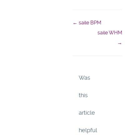
← saile BPM
Doc
saile WHM
navigation
→
Was
this
article
helpful