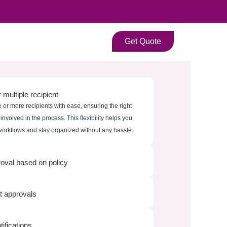
Get Quote
 multiple recipient
 or more recipients with ease, ensuring the right
nvolved in the process. This flexibility helps you
rkflows and stay organized without any hassle.
roval based on policy
 approvals
tifications