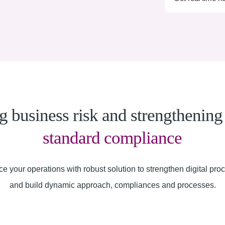
 business risk and strengthenin
standard compliance
e your operations with robust solution to strengthen digital pro
and build dynamic approach, compliances and processes.