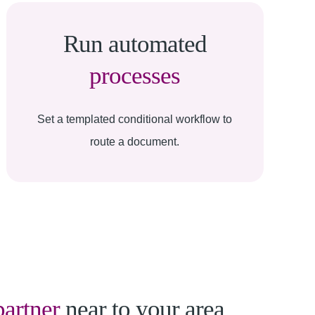
Run automated
processes
Set a templated conditional workflow to
route a document.
partner
near to your area