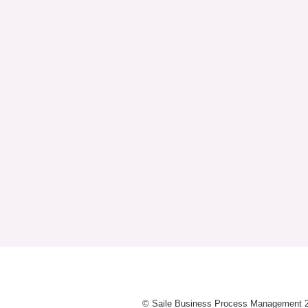
© Saile Business Process Management 