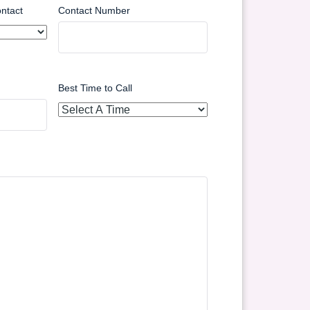
ntact
Contact Number
Best Time to Call