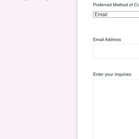
Preferred Method of Co
Email Address
Enter your inquiries