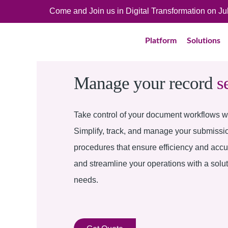
Come and Join us in Digital Transformation on J
Platform
Solutions
Manage your record
s
Take control of your document workflows wi
Simplify, track, and manage your submissi
procedures that ensure efficiency and acc
and streamline your operations with a solu
needs.