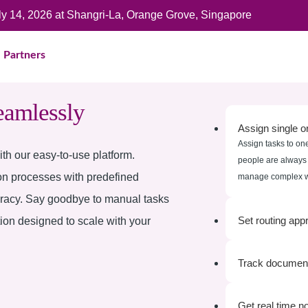
uly 14, 2026 at Shangri-La, Orange Grove, Singapore
Partners
eamlessly
Assign single or
Assign tasks to one
th our easy-to-use platform.
people are always i
on processes with predefined
manage complex wo
uracy. Say goodbye to manual tasks
Set routing app
tion designed to scale with your
Track document
Get real time no