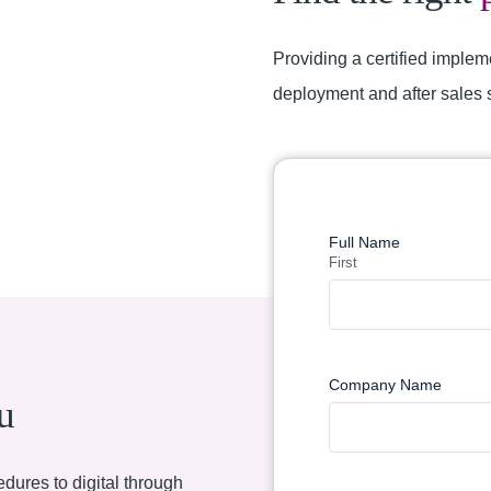
Providing a certified implem
deployment and after sales 
Find a Partner
Full Name
First
Company Name
u
dures to digital through