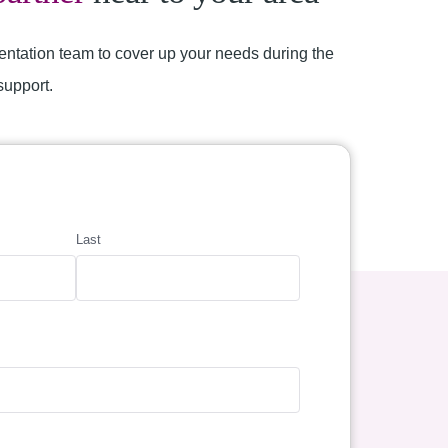
entation team to cover up your needs during the
support.
Last