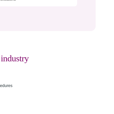
g
industry
cedures