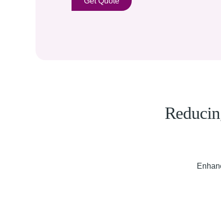
Get Quote
Reducing
Enhanc