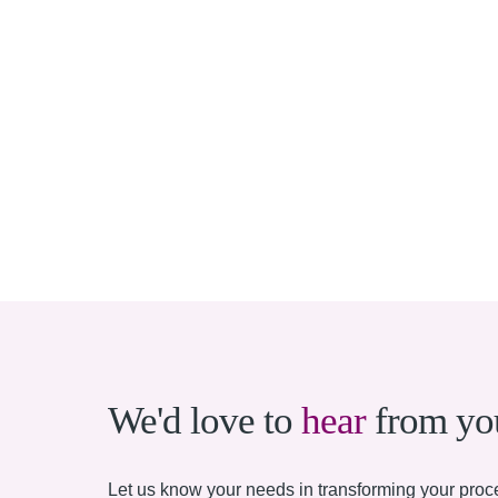
We'd love to
hear
from yo
Let us know your needs in transforming your proce