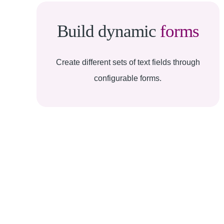
Build dynamic
forms
Create different sets of text fields through
configurable forms.