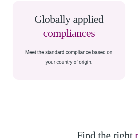
Globally applied
compliances
Meet the standard compliance based on
your country of origin.
Find the right