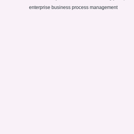
enterprise business process management