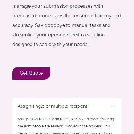
manage your submission processes with
predefined procedures that ensure efficiency and
accuracy. Say goodbye to manual tasks and
streamline your operations with a solution
designed to scale with your needs.
Get Quote
Assign single or multiple recipient
Assign tasks to one or more recipients with ease, ensuring
the right people are always involved in the process. This
flexibility helps you manage complex workflows and stay