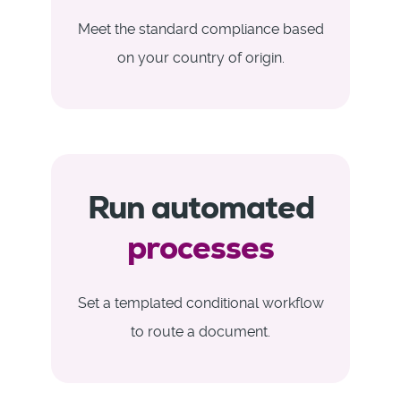
Meet the standard compliance based
on your country of origin.
Run automated
processes
Set a templated conditional workflow
to route a document.