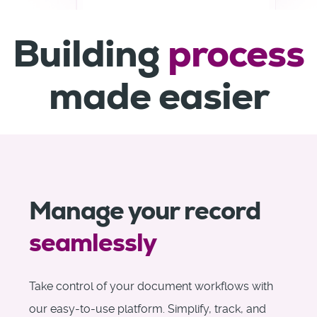
Building
process
made easier
Manage your record
seamlessly
Take control of your document workflows with
our easy-to-use platform. Simplify, track, and