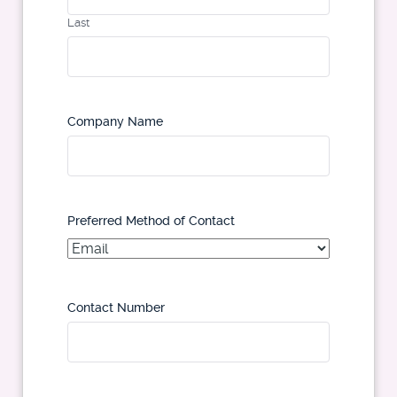
Last
Company Name
Preferred Method of Contact
Contact Number