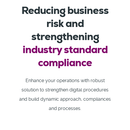
Reducing business
risk and
strengthening
industry standard
compliance
Enhance your operations with robust
solution to strengthen digital procedures
and build dynamic approach, compliances
and processes.