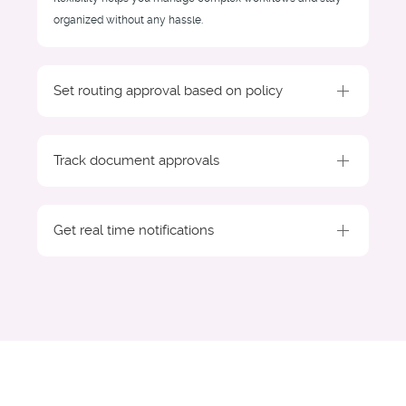
organized without any hassle.
Set routing approval based on policy
Track document approvals
Get real time notifications