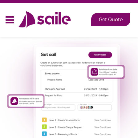
2026 at Shangri-La, Orange Grove, Singapore
Get Quote