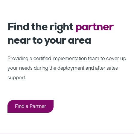
Find the right
partner
near to your area
Providing a certified implementation team to cover up
your needs during the deployment and after sales
support.
Find a Partner