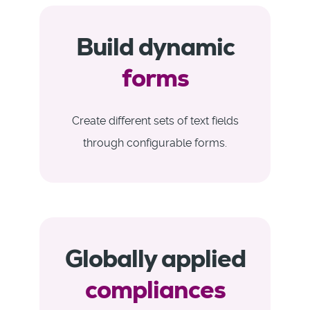
Build dynamic
forms
Create different sets of text fields
through configurable forms.
Globally applied
compliances