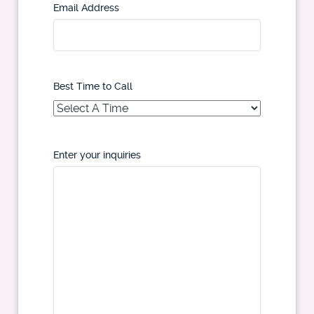
Email Address
Best Time to Call
Enter your inquiries