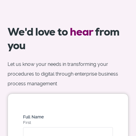
We'd love to
hear
from
you
Let us know your needs in transforming your
procedures to digital through enterprise business
process management
Full Name
First