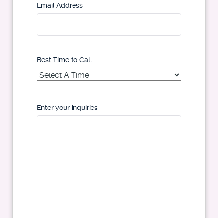
Email Address
Best Time to Call
Enter your inquiries