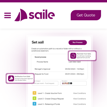
2026 at Shangri-La, Orange Grove, Singapore
Get Quote