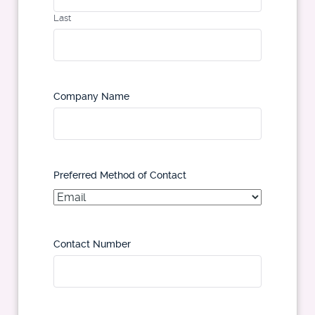
Last
Company Name
Preferred Method of Contact
Contact Number