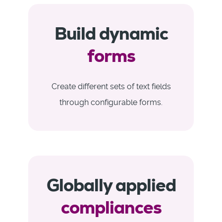
Build dynamic
forms
Create different sets of text fields
through configurable forms.
Globally applied
compliances