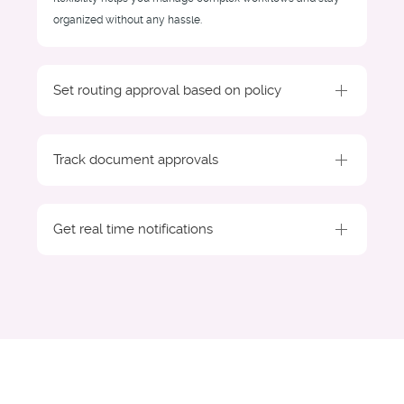
organized without any hassle.
Set routing approval based on policy
Track document approvals
Get real time notifications