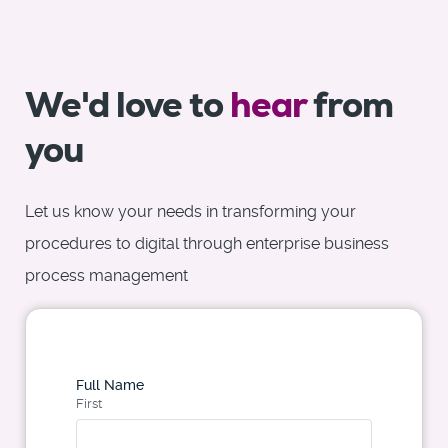
We'd love to
hear
from
you
Let us know your needs in transforming your
procedures to digital through enterprise business
process management
Full Name
First