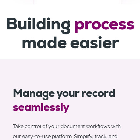
Building
process
made easier
Manage your record
seamlessly
Take control of your document workflows with
our easy-to-use platform. Simplify, track, and