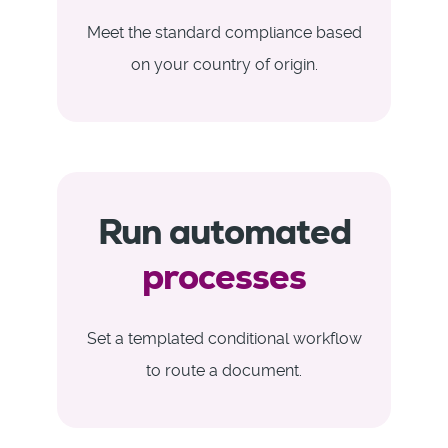
Meet the standard compliance based
on your country of origin.
Run automated
processes
Set a templated conditional workflow
to route a document.