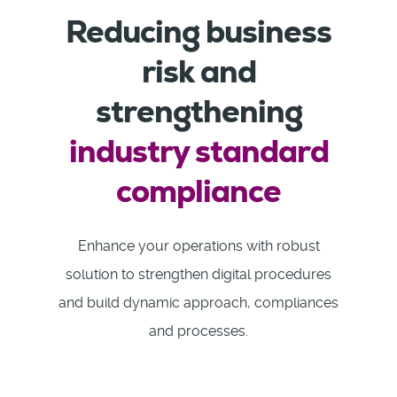
Reducing business
risk and
strengthening
industry standard
compliance
Enhance your operations with robust
solution to strengthen digital procedures
and build dynamic approach, compliances
and processes.