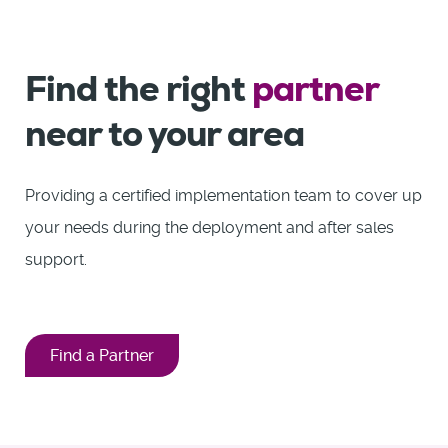
Find the right
partner
near to your area
Providing a certified implementation team to cover up
your needs during the deployment and after sales
support.
Find a Partner