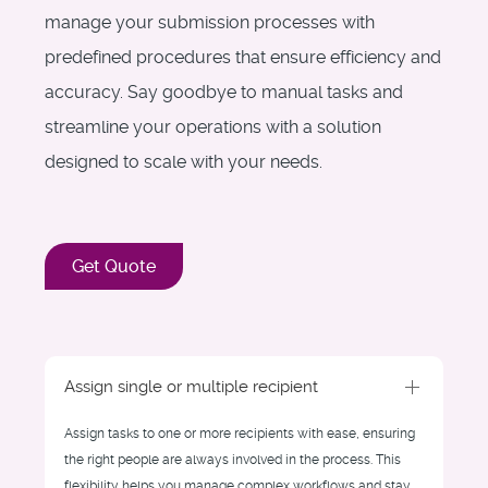
manage your submission processes with
predefined procedures that ensure efficiency and
accuracy. Say goodbye to manual tasks and
streamline your operations with a solution
designed to scale with your needs.
Get Quote
Assign single or multiple recipient
Assign tasks to one or more recipients with ease, ensuring
the right people are always involved in the process. This
flexibility helps you manage complex workflows and stay