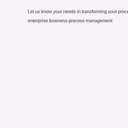
Let us know your needs in transforming your proce
enterprise business process management