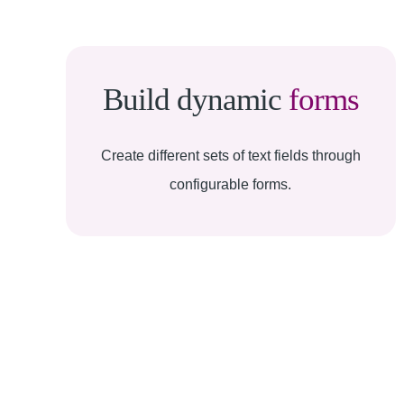
Build dynamic
forms
Create different sets of text fields through
configurable forms.