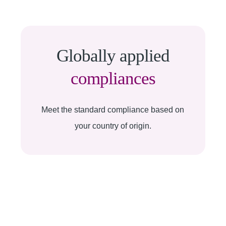
Globally applied
compliances
Meet the standard compliance based on
your country of origin.