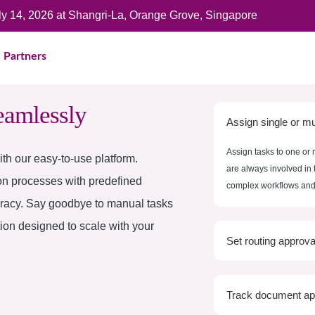
uly 14, 2026 at Shangri-La, Orange Grove, Singapore
Partners
eamlessly
Assign single or mul
Assign tasks to one or 
th our easy-to-use platform.
are always involved in 
on processes with predefined
complex workflows and 
uracy. Say goodbye to manual tasks
tion designed to scale with your
Set routing approva
Track document ap