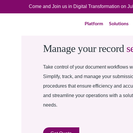
Come and Join us in Digital Transformation on J
Platform
Solutions
Manage your record
s
Take control of your document workflows wi
Simplify, track, and manage your submissi
procedures that ensure efficiency and acc
and streamline your operations with a solu
needs.