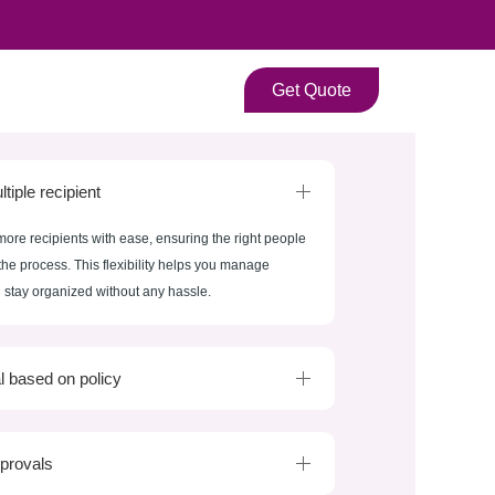
Get Quote
tiple recipient
more recipients with ease, ensuring the right people
the process. This flexibility helps you manage
stay organized without any hassle.
l based on policy
provals