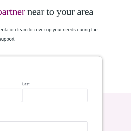
partner
near to your area
entation team to cover up your needs during the
support.
Last