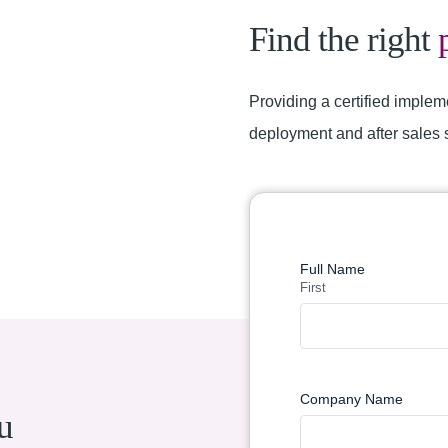
Find the right
Providing a certified implem
deployment and after sales 
Find a Partner
Full Name
First
Company Name
u