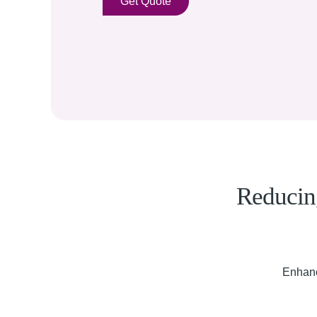
Get Quote
Reducing
Enhanc