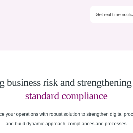
Get real time notifi
 business risk and strengthenin
standard compliance
e your operations with robust solution to strengthen digital pro
and build dynamic approach, compliances and processes.