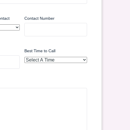
ntact
Contact Number
Best Time to Call