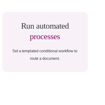
Run automated
processes
Set a templated conditional workflow to
route a document.