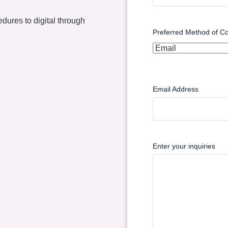
dures to digital through
Preferred Method of Co
Email Address
Enter your inquiries