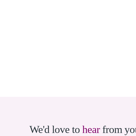
We'd love to
hear
from yo