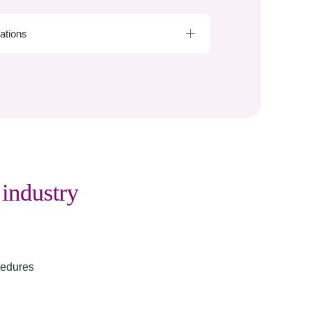
cations
g
industry
cedures