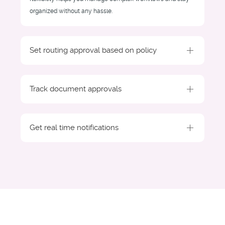
organized without any hassle.
Set routing approval based on policy
Track document approvals
Get real time notifications