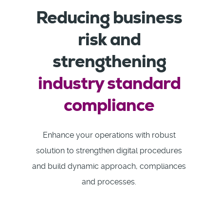
Reducing business
risk and
strengthening
industry standard
compliance
Enhance your operations with robust
solution to strengthen digital procedures
and build dynamic approach, compliances
and processes.