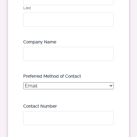
Last
Company Name
Preferred Method of Contact
Contact Number