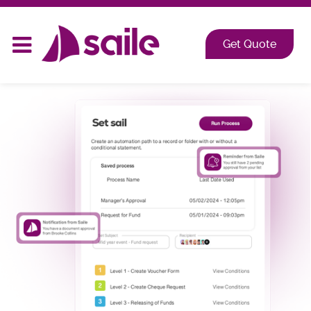
2026 at Shangri-La, Orange Grove, Singapore
Get Quote