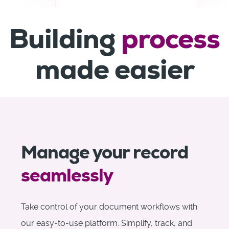
Building
process
made easier
Manage your record
seamlessly
Take control of your document workflows with
our easy-to-use platform. Simplify, track, and