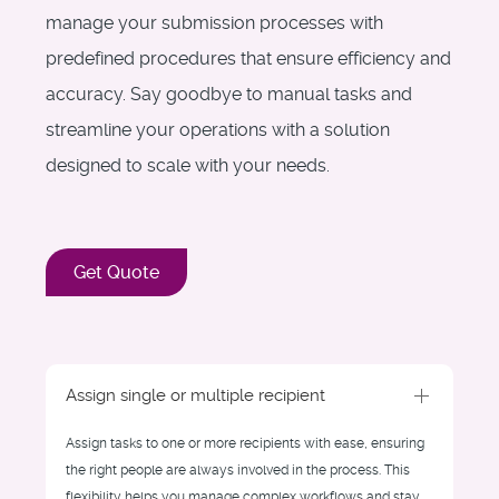
manage your submission processes with
predefined procedures that ensure efficiency and
accuracy. Say goodbye to manual tasks and
streamline your operations with a solution
designed to scale with your needs.
Get Quote
Assign single or multiple recipient
Assign tasks to one or more recipients with ease, ensuring
the right people are always involved in the process. This
flexibility helps you manage complex workflows and stay