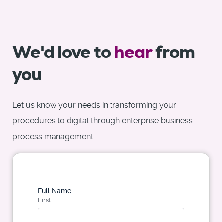
We'd love to
hear
from
you
Let us know your needs in transforming your
procedures to digital through enterprise business
process management
Full Name
First