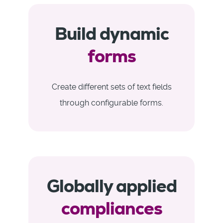
Build dynamic
forms
Create different sets of text fields
through configurable forms.
Globally applied
compliances