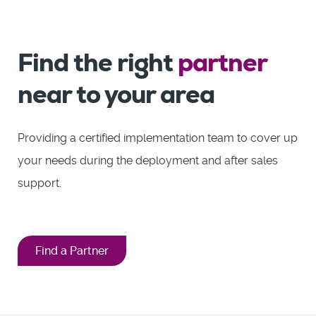
Find the right
partner
near to your area
Providing a certified implementation team to cover up
your needs during the deployment and after sales
support.
Find a Partner