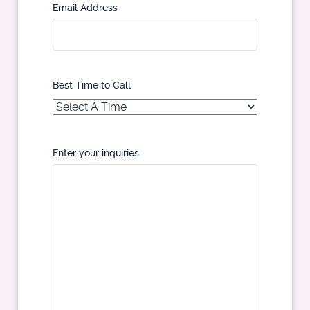
Email Address
Best Time to Call
Enter your inquiries