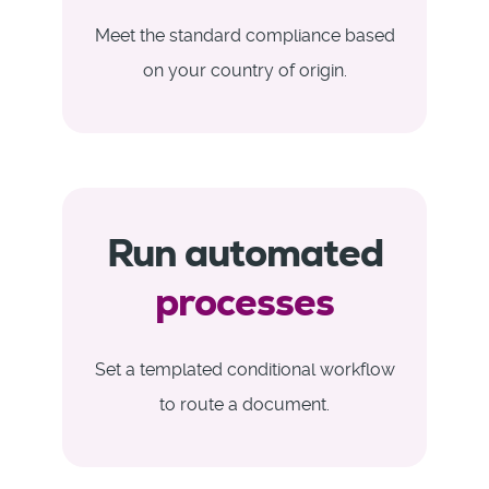
Meet the standard compliance based
on your country of origin.
Run automated
processes
Set a templated conditional workflow
to route a document.