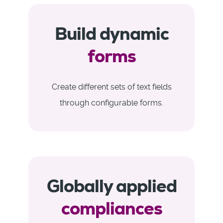
Build dynamic
forms
Create different sets of text fields
through configurable forms.
Globally applied
compliances