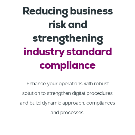
Reducing business
risk and
strengthening
industry standard
compliance
Enhance your operations with robust
solution to strengthen digital procedures
and build dynamic approach, compliances
and processes.