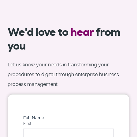
We'd love to
hear
from
you
Let us know your needs in transforming your
procedures to digital through enterprise business
process management
Full Name
First