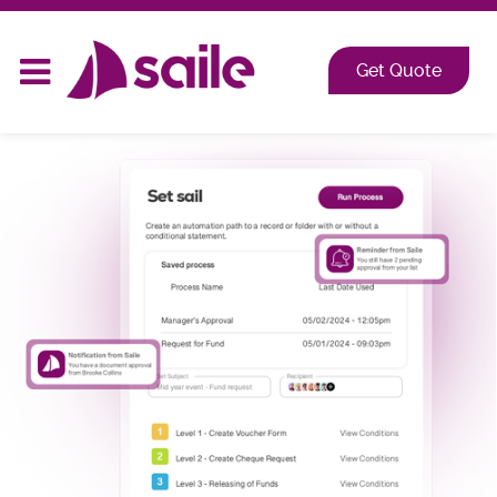
2026 at Shangri-La, Orange Grove, Singapore
Get Quote