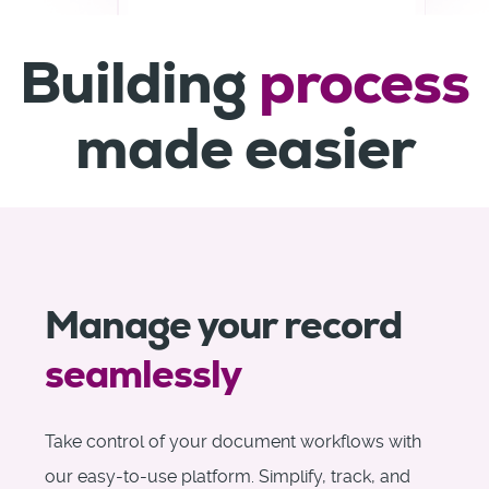
Building
process
made easier
Manage your record
seamlessly
Take control of your document workflows with
our easy-to-use platform. Simplify, track, and