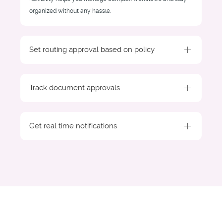
organized without any hassle.
Set routing approval based on policy
Track document approvals
Get real time notifications