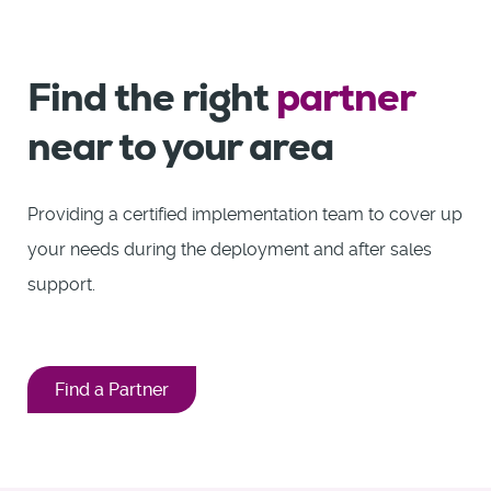
Find the right
partner
near to your area
Providing a certified implementation team to cover up
your needs during the deployment and after sales
support.
Find a Partner