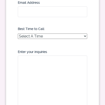
Email Address
Best Time to Call
Enter your inquiries