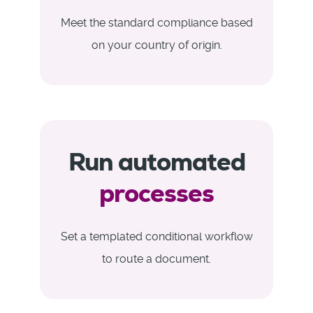
Meet the standard compliance based
on your country of origin.
Run automated
processes
Set a templated conditional workflow
to route a document.