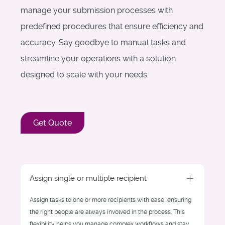
manage your submission processes with
predefined procedures that ensure efficiency and
accuracy. Say goodbye to manual tasks and
streamline your operations with a solution
designed to scale with your needs.
Get Quote
Assign single or multiple recipient
Assign tasks to one or more recipients with ease, ensuring
the right people are always involved in the process. This
flexibility helps you manage complex workflows and stay