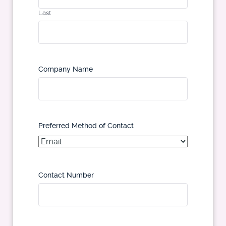
Last
Company Name
Preferred Method of Contact
Contact Number