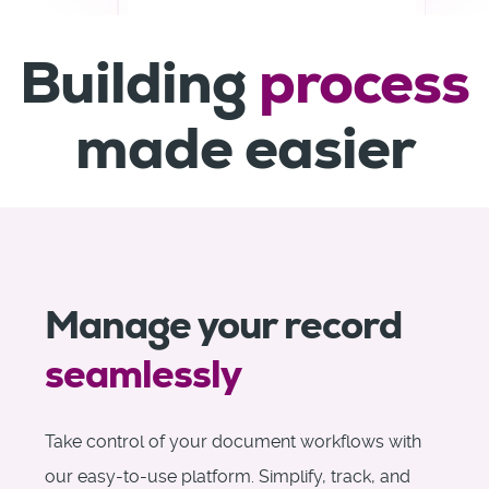
Building
process
made easier
Manage your record
seamlessly
Take control of your document workflows with
our easy-to-use platform. Simplify, track, and