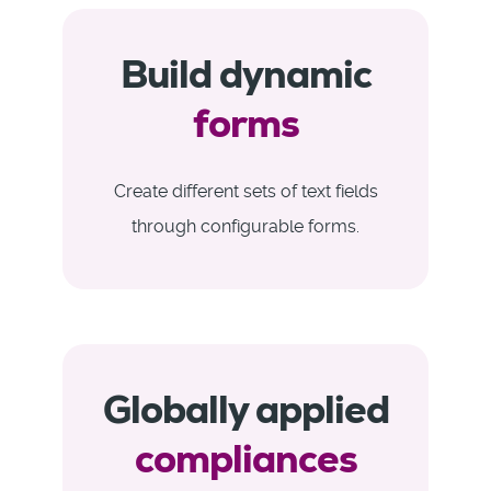
Build dynamic
forms
Create different sets of text fields
through configurable forms.
Globally applied
compliances