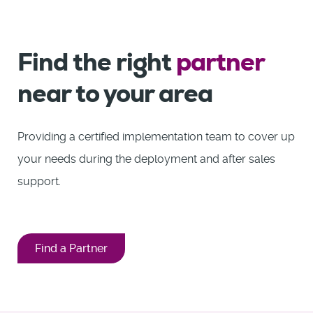
Find the right
partner
near to your area
Providing a certified implementation team to cover up
your needs during the deployment and after sales
support.
Find a Partner