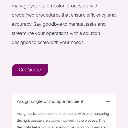
manage your submission processes with
predefined procedures that ensure efficiency and
accuracy. Say goodbye to manual tasks and
streamline your operations with a solution
designed to scale with your needs.
Get Quote
Assign single or multiple recipient
Assign tasks to one or more recipients with ease, ensuring
the right people are always involved in the process. This
flexibility helps you manage complex workflows and stay