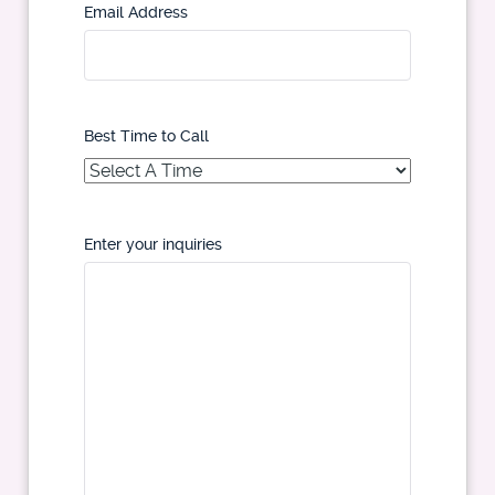
Email Address
Best Time to Call
Enter your inquiries