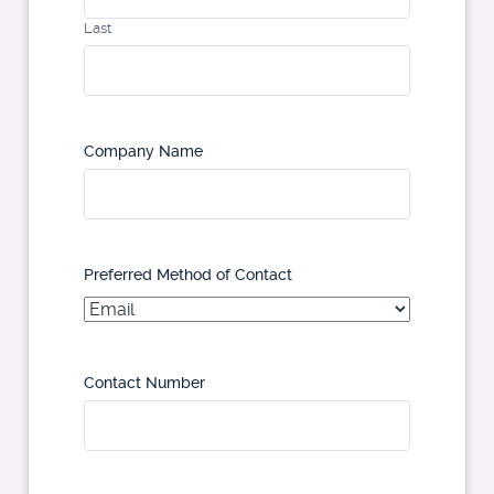
Last
Company Name
Preferred Method of Contact
Contact Number