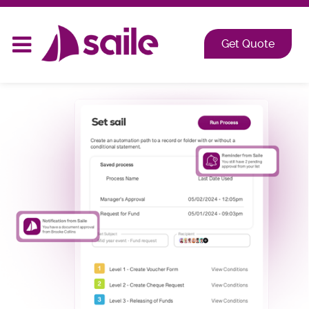
2026 at Shangri-La, Orange Grove, Singapore
Get Quote