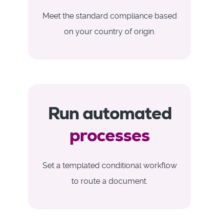
Meet the standard compliance based
on your country of origin.
Run automated
processes
Set a templated conditional workflow
to route a document.