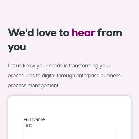
We'd love to
hear
from
you
Let us know your needs in transforming your
procedures to digital through enterprise business
process management
Full Name
First