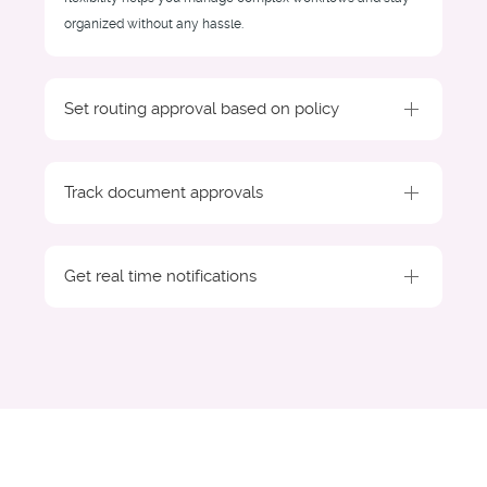
organized without any hassle.
Set routing approval based on policy
Track document approvals
Get real time notifications