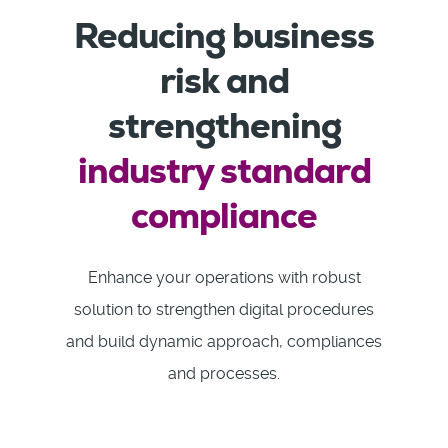
Reducing business
risk and
strengthening
industry standard
compliance
Enhance your operations with robust
solution to strengthen digital procedures
and build dynamic approach, compliances
and processes.