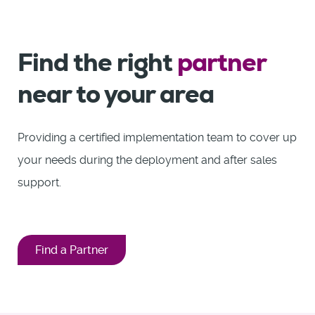
Find the right
partner
near to your area
Providing a certified implementation team to cover up
your needs during the deployment and after sales
support.
Find a Partner