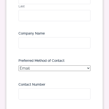
Last
Company Name
Preferred Method of Contact
Contact Number