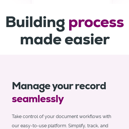
Building
process
made easier
Manage your record
seamlessly
Take control of your document workflows with
our easy-to-use platform. Simplify, track, and