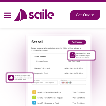
2026 at Shangri-La, Orange Grove, Singapore
Get Quote