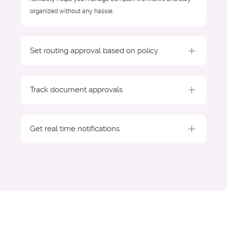
organized without any hassle.
Set routing approval based on policy
Track document approvals
Get real time notifications