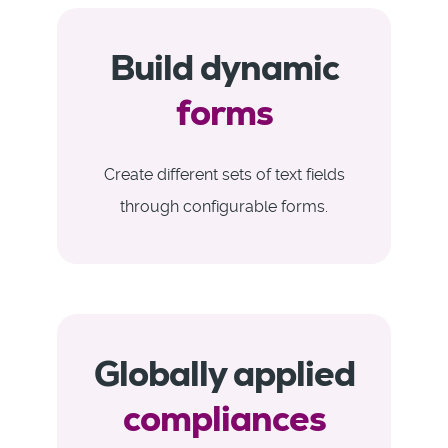
Build dynamic
forms
Create different sets of text fields
through configurable forms.
Globally applied
compliances