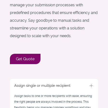
manage your submission processes with
predefined procedures that ensure efficiency and
accuracy. Say goodbye to manual tasks and
streamline your operations with a solution
designed to scale with your needs.
Get Quote
Assign single or multiple recipient
Assign tasks to one or more recipients with ease, ensuring
the right people are always involved in the process. This
flexibility helps you manage complex workflows and stay