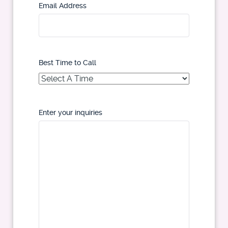
Email Address
Best Time to Call
Enter your inquiries