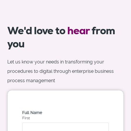
We'd love to
hear
from
you
Let us know your needs in transforming your
procedures to digital through enterprise business
process management
Full Name
First