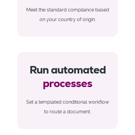
Meet the standard compliance based
on your country of origin.
Run automated
processes
Set a templated conditional workflow
to route a document.