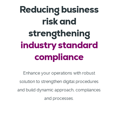
Reducing business
risk and
strengthening
industry standard
compliance
Enhance your operations with robust
solution to strengthen digital procedures
and build dynamic approach, compliances
and processes.