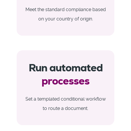
Meet the standard compliance based
on your country of origin.
Run automated
processes
Set a templated conditional workflow
to route a document.