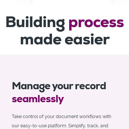
Building
process
made easier
Manage your record
seamlessly
Take control of your document workflows with
our easy-to-use platform. Simplify, track, and