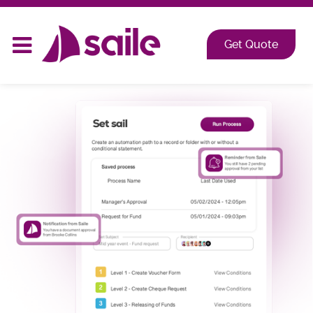
2026 at Shangri-La, Orange Grove, Singapore
Get Quote