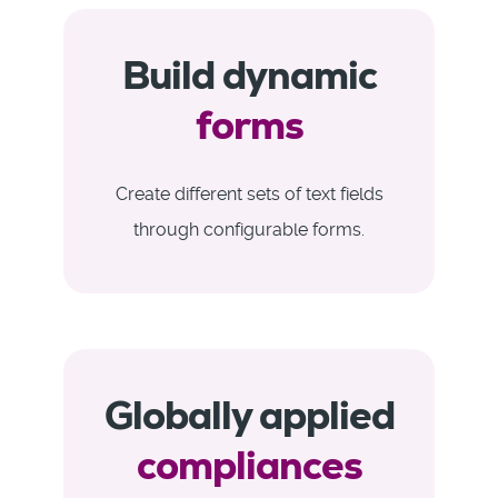
Build dynamic
forms
Create different sets of text fields
through configurable forms.
Globally applied
compliances