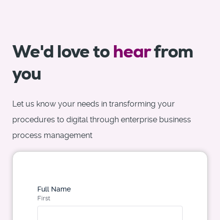
We'd love to
hear
from
you
Let us know your needs in transforming your
procedures to digital through enterprise business
process management
Full Name
First