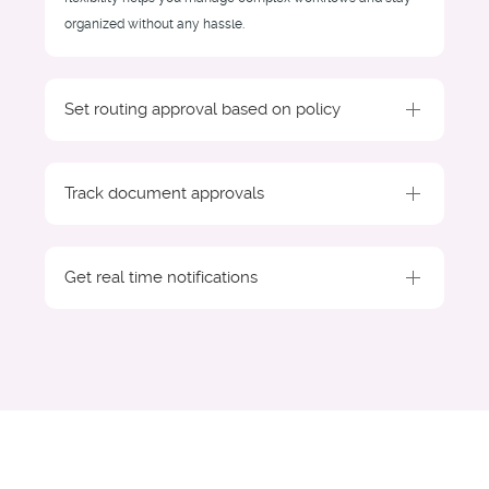
organized without any hassle.
Set routing approval based on policy
Track document approvals
Get real time notifications