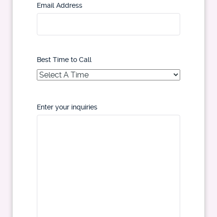
Email Address
Best Time to Call
Enter your inquiries