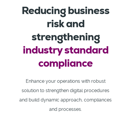
Reducing business
risk and
strengthening
industry standard
compliance
Enhance your operations with robust
solution to strengthen digital procedures
and build dynamic approach, compliances
and processes.