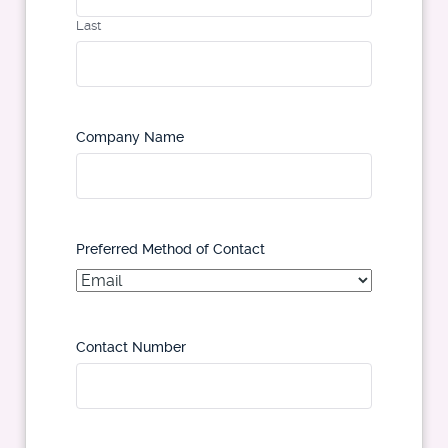
Last
Company Name
Preferred Method of Contact
Contact Number