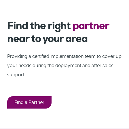
Find the right
partner
near to your area
Providing a certified implementation team to cover up
your needs during the deployment and after sales
support.
Find a Partner