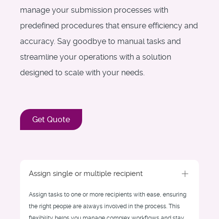
manage your submission processes with
predefined procedures that ensure efficiency and
accuracy. Say goodbye to manual tasks and
streamline your operations with a solution
designed to scale with your needs.
Get Quote
Assign single or multiple recipient
Assign tasks to one or more recipients with ease, ensuring
the right people are always involved in the process. This
flexibility helps you manage complex workflows and stay